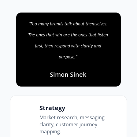
“Too many brands talk about themselves.
The ones that win are the ones that listen
first, then respond with clarity and
purpose.”
Simon Sinek
Strategy
Market research, messaging
clarity, customer journey
mapping.