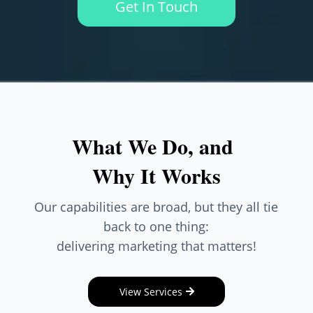
Get In Touch
What We Do, and
Why It Works
Our capabilities are broad, but they all tie
back to one thing:
delivering marketing that matters!
View Services