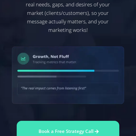
real needs, gaps, and desires of your
market (clients/customers), so your
message actually matters, and your
marketing works!
Book a Free Strategy Call