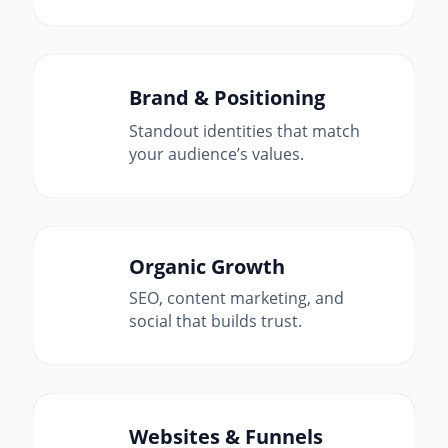
Brand & Positioning
Standout identities that match
your audience’s values.
Organic Growth
SEO, content marketing, and
social that builds trust.
Websites & Funnels