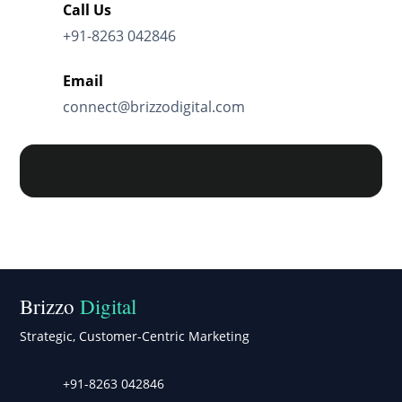
Call Us
+91-8263 042846
Email
connect@brizzodigital.com
Brizzo
Digital
Strategic, Customer-Centric Marketing
+91-8263 042846