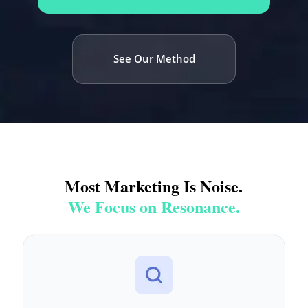
See Our Method
Most Marketing Is Noise.
We Focus on Resonance.