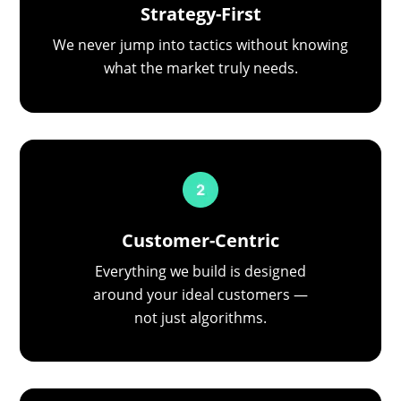
Strategy-First
We never jump into tactics without knowing
what the market truly needs.
Customer-Centric
Everything we build is designed
around your ideal customers —
not just algorithms.