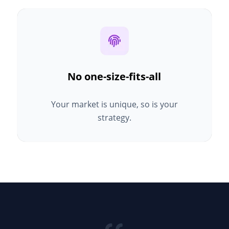
No one-size-fits-all
Your market is unique, so is your
strategy.