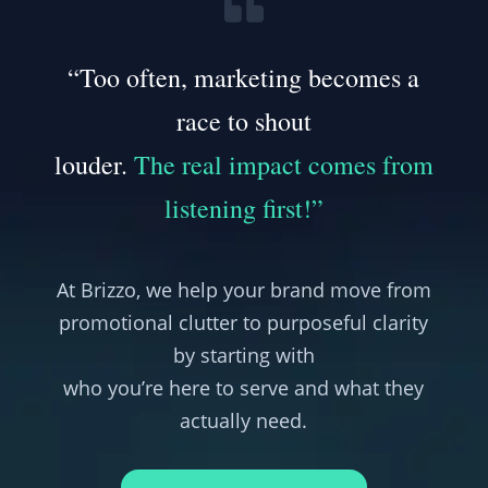
“Too often, marketing becomes a
race to shout
louder.
The real impact comes from
listening first!”
At Brizzo, we help your brand move from
promotional clutter to purposeful clarity
by starting with
who you’re here to serve and what they
actually need.