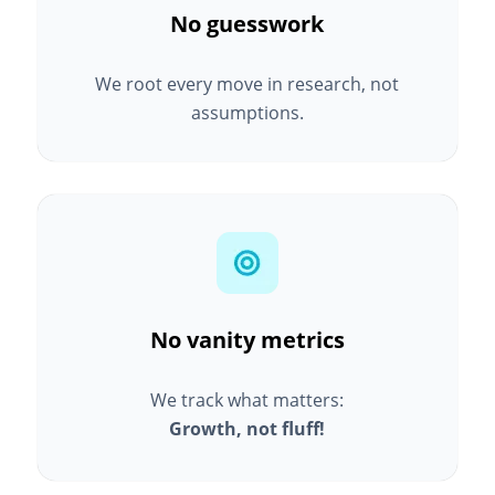
No guesswork
We root every move in research, not
assumptions.
No vanity metrics
We track what matters:
Growth, not fluff!