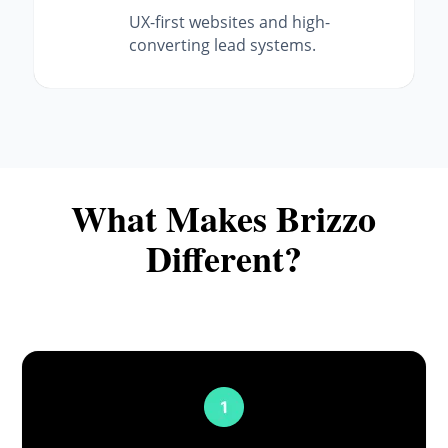
UX-first websites and high-
converting lead systems.
What Makes Brizzo
Different?