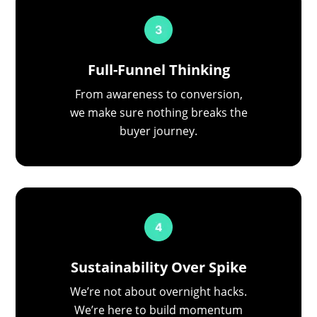
Full-Funnel Thinking
From awareness to conversion,
we make sure nothing breaks the
buyer journey.
Sustainability Over Spike
We’re not about overnight hacks.
We’re here to build momentum