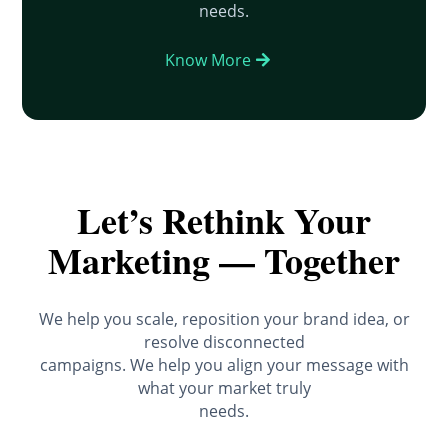
needs.
Know More
Let’s Rethink Your
Marketing — Together
We help you scale, reposition your brand idea, or
resolve disconnected
campaigns. We help you align your message with
what your market truly
needs.