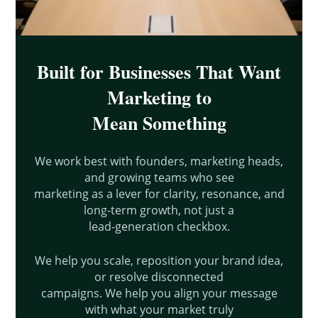
Built for Businesses That Want
Marketing to
Mean Something
We work best with founders, marketing heads,
and growing teams who see
marketing as a lever for clarity, resonance, and
long-term growth, not just a
lead-generation checkbox.
We help you scale, reposition your brand idea,
or resolve disconnected
campaigns. We help you align your message
with what your market truly