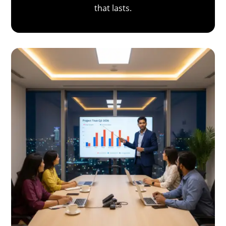
that lasts.