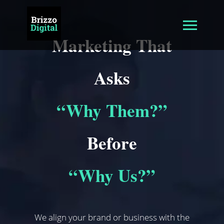
Marketing That
Asks
“Why Them?”
Before
“Why Us?”
We align your brand or business with the